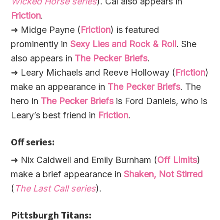
Wicked Horse series
). Cal also appears in
Friction
.
➜ Midge Payne (
Friction
) is featured
prominently in
Sexy Lies and Rock & Roll
. She
also appears in
The Pecker Briefs
.
➜ Leary Michaels and Reeve Holloway (
Friction
)
make an appearance in
The Pecker Briefs
. The
hero in
The Pecker Briefs
is Ford Daniels, who is
Leary’s best friend in
Friction
.
Off series:
➜ Nix Caldwell and Emily Burnham (
Off Limits
)
make a brief appearance in
Shaken, Not Stirred
(
The Last Call series
).
Pittsburgh Titans: