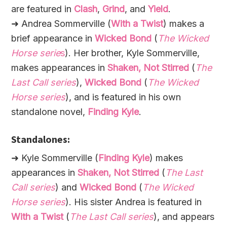
are featured in
Clash
,
Grind
, and
Yield
.
➜ Andrea Sommerville (
With a Twist
) makes a
brief appearance in
Wicked Bond
(
The Wicked
Horse serie
s
). Her brother, Kyle Sommerville,
makes appearances in
Shaken, Not Stirred
(
The
Last Call series
),
Wicked Bond
(
The Wicked
Horse series
), and is featured in his own
standalone novel,
Finding Kyle
.
Standalones:
➜ Kyle Sommerville (
Finding Kyle
) makes
appearances in
Shaken, Not Stirred
(
The Last
Call series
) and
Wicked Bond
(
The Wicked
Horse series
). His sister Andrea is featured in
With a Twist
(
The Last Call series
), and appears