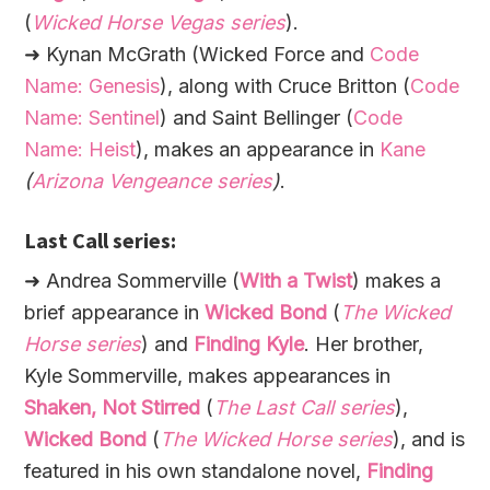
(
Wicked Horse Vegas series
).
➜ Kynan McGrath (Wicked Force and
Code
Name: Genesis
), along with Cruce Britton (
Code
Name: Sentinel
) and Saint Bellinger (
Code
Name: Heist
), makes an appearance in
Kane
(
Arizona Vengeance series
)
.
Last Call series:
➜ Andrea Sommerville (
With a Twist
) makes a
brief appearance in
Wicked Bond
(
The Wicked
Horse series
) and
Finding Kyle
. Her brother,
Kyle Sommerville, makes appearances in
Shaken, Not Stirred
(
The Last Call series
),
Wicked Bond
(
The Wicked Horse series
), and is
featured in his own standalone novel,
Finding