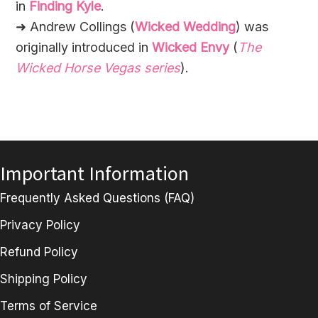
in
Finding Kyle
.
➜ Andrew Collings (
Wicked Wedding
) was
originally introduced in
Wicked Envy
(
The
Wicked Horse Vegas series
).
Important Information
Frequently Asked Questions (FAQ)
Privacy Policy
Refund Policy
Shipping Policy
Terms of Service