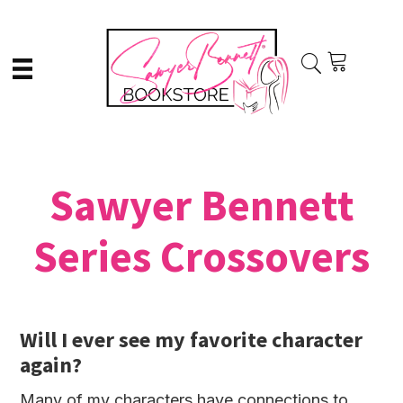
Skip
Skip
to
to
main
primary
content
sidebar
Sawyer Bennett
Series Crossovers
Will I ever see my favorite character
again?
Many of my characters have connections to