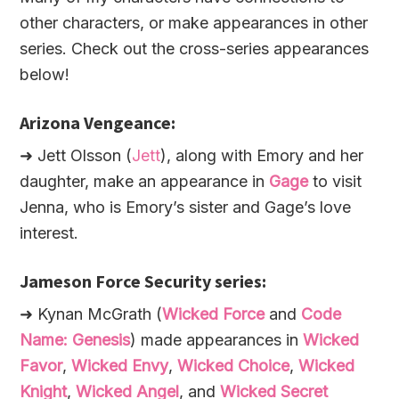
other characters, or make appearances in other
series. Check out the cross-series appearances
below!
Arizona Vengeance:
➜ Jett Olsson (
Jett
), along with Emory and her
daughter, make an appearance in
Gage
to visit
Jenna, who is Emory’s sister and Gage’s love
interest.
Jameson Force Security series:
➜ Kynan McGrath (
Wicked Force
and
Code
Name: Genesis
) made appearances in
Wicked
Favor
,
Wicked Envy
,
Wicked Choice
,
Wicked
Knight
,
Wicked Angel
, and
Wicked Secret