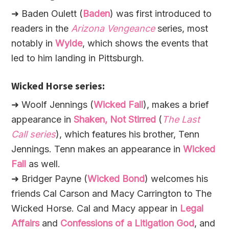
➜ Baden Oulett (
Baden
) was first introduced to
readers in the
Arizona Vengeance
series, most
notably in
Wylde
, which shows the events that
led to him landing in Pittsburgh.
Wicked Horse series:
➜ Woolf Jennings (
Wicked Fall
), makes a brief
appearance in
Shaken, Not Stirred
(
The Last
Call series
), which features his brother, Tenn
Jennings. Tenn makes an appearance in
Wicked
Fall
as well.
➜ Bridger Payne (
Wicked Bond
) welcomes his
friends Cal Carson and Macy Carrington to The
Wicked Horse. Cal and Macy appear in
Legal
Affairs
and
Confessions of a Litigation God
, and