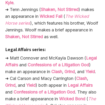
Kyle
.
➜ Tenn Jennings (
Shaken, Not Stirred
) makes
an appearance in
Wicked Fall
(
The Wicked
Horse series
), which features his brother, Woolf
Jennings. Woolf makes a brief appearance in
Shaken, Not Stirred
as well.
Legal Affairs series:
➜ Matt Connover and McKayla Dawson (
Legal
Affairs
and
Confessions of a Litigation God
)
make an appearance in
Clash
,
Grind
, and
Yield
.
➜ Cal Carson and Macy Carrington (
Clash
,
Grind
, and
Yield
) both appear in
Legal Affairs
and
Confessions of a Litigation God
. They also
make a brief appearance in
Wicked Bond
(
The