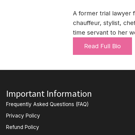
A former trial lawyer 
chauffeur, stylist, ch
time servant to her w
Read Full Bio
Important Information
Frequently Asked Questions (FAQ)
Privacy Policy
Refund Policy