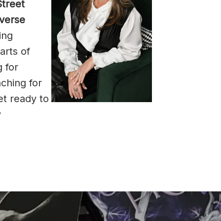
treet
iverse
ing
arts of
 for
ching for
et ready to
y