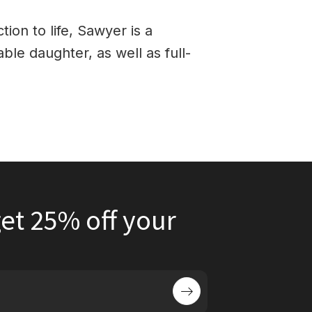
tion to life, Sawyer is a
able daughter, as well as full-
et 25% off your