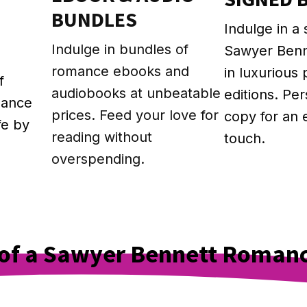
BUNDLES
Indulge in a 
g
Indulge in bundles of
Sawyer Ben
romance ebooks and
in luxurious
f
audiobooks at unbeatable
editions. Pe
mance
prices. Feed your love for
copy for an 
fe by
reading without
touch.
overspending.
e of a Sawyer Bennett Roman