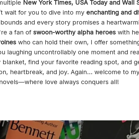
multiple
New York Times, USA Today and Wall S
’t wait for you to dive into my
enchanting and d
bounds and every story promises a heartwarm
're a fan of
swoon-worthy alpha heroes
with he
roines
who can hold their own, I offer something
ou laughing uncontrollably one moment and rea
 blanket, find your favorite reading spot, and g
ion, heartbreak, and joy. Again… welcome to m
e novels—where love always conquers all!