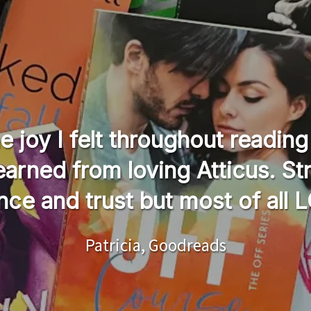
the joy I felt throughout readi
learned from loving Atticus. St
nce and trust but most of all 
Patricia, Goodreads