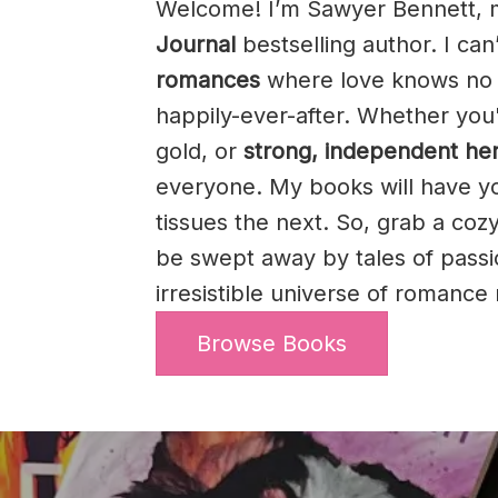
Welcome! I’m Sawyer Bennett, 
Journal
bestselling author. I can
romances
where love knows no 
happily-ever-after. Whether you
gold, or
strong, independent he
everyone. My books will have y
tissues the next. So, grab a cozy
be swept away by tales of pass
irresistible universe of romanc
Browse Books