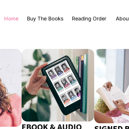
Home
Buy The Books
Reading Order
Abou
EBOOK & AUDIO
SIGNED 