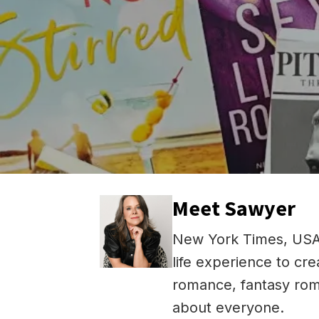
Meet Sawyer
New York Times, USA 
life experience to cr
romance, fantasy rom
about everyone.