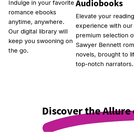
Audiobooks
Indulge in your favorite
romance ebooks
Elevate your readin
anytime, anywhere.
experience with our
Our digital library will
premium selection o
keep you swooning on
Sawyer Bennett ro
the go.
novels, brought to li
top-notch narrators.
Discover the Allur