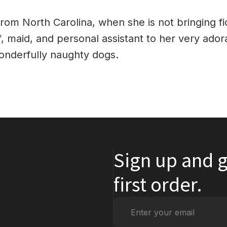
from North Carolina, when she is not bringing fic
ef, maid, and personal assistant to her very ador
onderfully naughty dogs.
Sign up and g
first order.
Enter
your