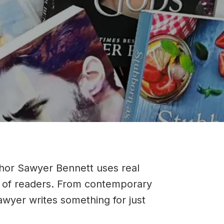
thor Sawyer Bennett uses real
ray of readers. From contemporary
wyer writes something for just