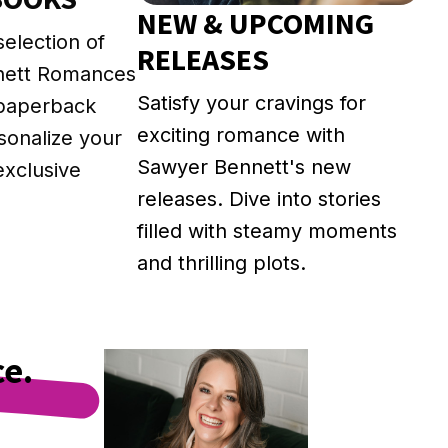
NEW & UPCOMING
selection of
RELEASES
nett Romances
Satisfy your cravings for
 paperback
exciting romance with
rsonalize your
Sawyer Bennett's new
exclusive
releases. Dive into stories
filled with steamy moments
and thrilling plots.
ce.