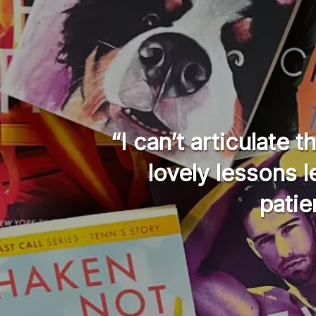
I was
“I can’t articulate 
ave no
lovely lessons 
patie