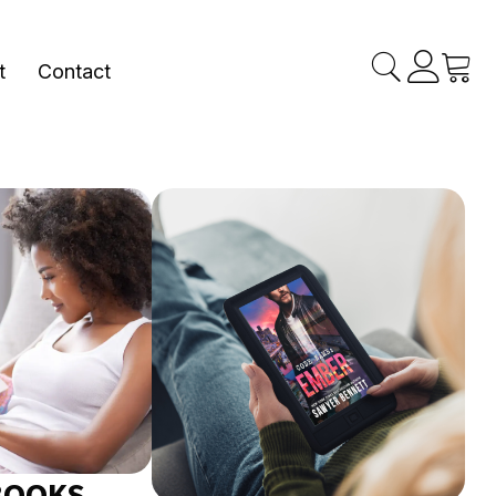
t
Contact
BOOKS