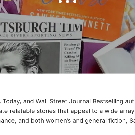
Slide group 1
Slide group 2
Slide group 3
Today, and Wall Street Journal Bestselling au
eate relatable stories that appeal to a wide ar
ance, and both women’s and general fiction, Sa